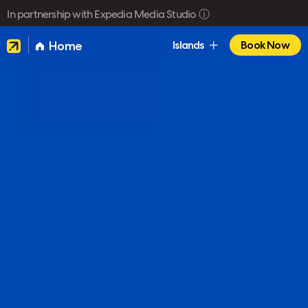
In partnership with Expedia Media Studio
ⓘ
Home
Islands
Book Now