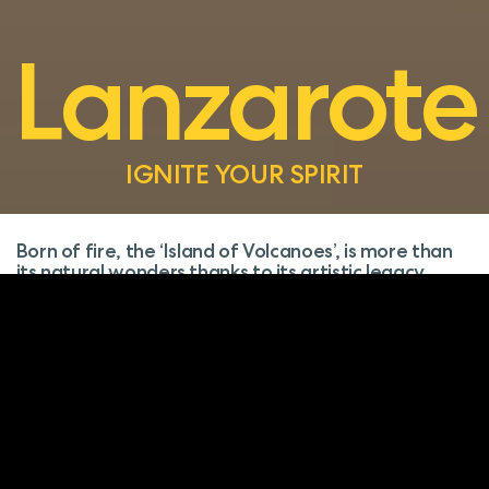
Lanzarote
IGNITE YOUR SPIRIT
Born of fire, the ‘Island of Volcanoes’, is more than
its natural wonders thanks to its artistic legacy.
Here, the fiery grounds of Timanfaya sit beside
César Manrique’s masterpieces, while the La Geria
wines tantalize your palate.
With its stark beauty and tranquil villages,
enchantment lies at every turn.